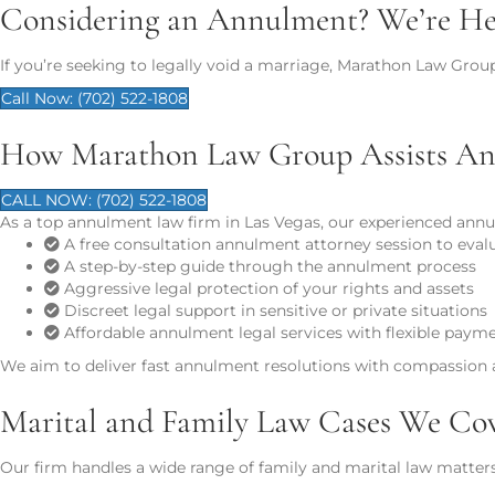
Considering an Annulment? We’re Her
If you’re seeking to legally void a marriage, Marathon Law Grou
Call Now: (702) 522-1808
How Marathon Law Group Assists An
CALL NOW: (702) 522-1808
As a top annulment law firm in Las Vegas, our experienced annu
A free consultation annulment attorney session to eval
A step-by-step guide through the annulment process
Aggressive legal protection of your rights and assets
Discreet legal support in sensitive or private situations
Affordable annulment legal services with flexible paym
We aim to deliver fast annulment resolutions with compassion a
Marital and Family Law Cases We Co
Our firm handles a wide range of family and marital law matters 