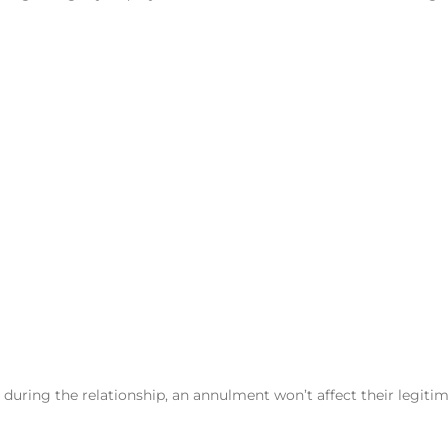
n during the relationship, an annulment won’t affect their legiti