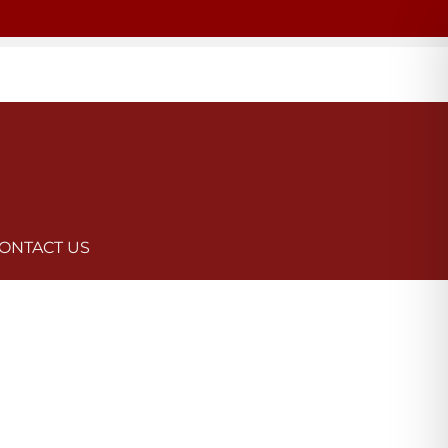
ONTACT US
n Law Group are here to help guide you through the process and