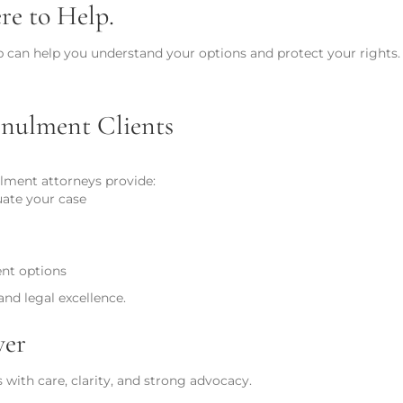
e to Help.
p can help you understand your options and protect your rights. 
nulment Clients
lment attorneys provide:
uate your case
ent options
nd legal excellence.
ver
with care, clarity, and strong advocacy.