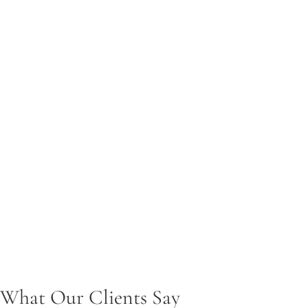
Protecting parental rights and advocating to serve the child’s be
Legal Name Changes
Handling name change requests with efficiency and legal precis
Annulments
Assisting clients in legally dissolving marriages that meet annul
Property & Debt Issues
Resolving asset division and financial obligations during family
Child Support
Helping ensure fair and accurate child support determinations
What Our Clients Say