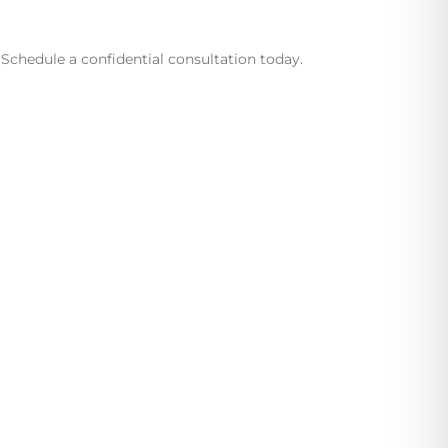
Schedule a confidential consultation today.