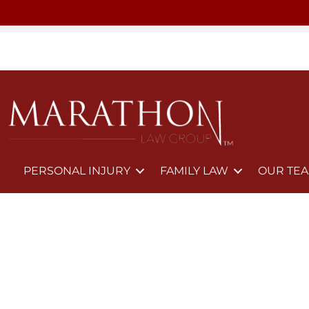
PERSONAL INJURY
FAMILY LAW
OUR TE
Trusted Annulment Lawyers in 
If you believe your marriage is invalid or should never have l
protect your rights.
CALL NOW: (702) 522-1808