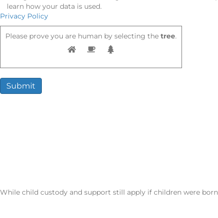
learn how your data is used.
Privacy Policy
Please prove you are human by selecting the
tree
.
Potential Outcomes of an Annulment
Once granted, an annulment can result in:
Legal erasure of the marriage
No spousal support obligations
Return to pre-marriage financial and property status
Restored ability to remarry without delay
While child custody and support still apply if children were bor
CALL NOW: (702) 522-1808