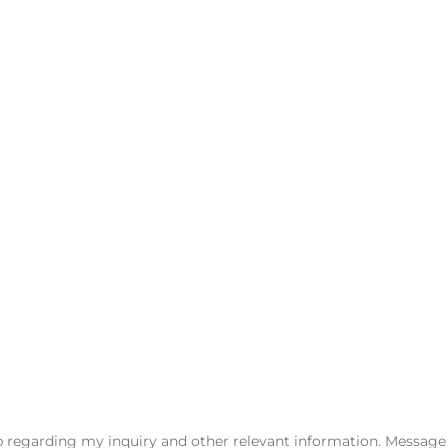
e is handled efficiently, respectfully, and with your best inter
on with one of our experienced family law attorneys.
regarding my inquiry and other relevant information. Message a