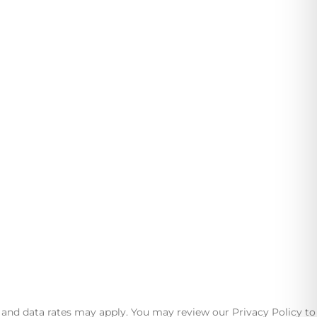
ests in mind.
nd data rates may apply. You may review our Privacy Policy to