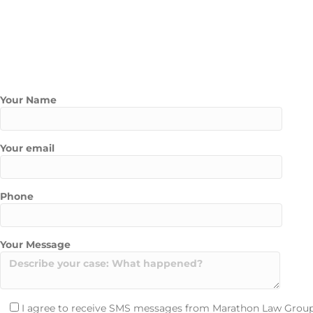
Courtroom representation for contested annulment cases
Peace of mind through each step of the process
An annulment lawyer from our Las Vegas team will ensure your cas
Contact Us Today
Contact Marathon Law Group today to schedule a free consultati
Your Name
Your email
Phone
Your Message
I agree to receive SMS messages from Marathon Law Group 