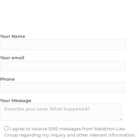
Contact Us Today
Contact Marathon Law Group today to schedule a free
consultation with one of our experienced pedestrian accident
attorneys.
Your Name
Your email
Phone
Your Message
I agree to receive SMS messages from Marathon Law
Group regarding my inquiry and other relevant information.