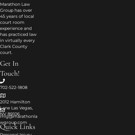
Marathon Law
Group has over
45 years of local
court room
experience and
has practiced law
in virtually every
Clark County
court.
Get In
Touch!
702-522-1808
2012 Hamilton
Lane Las Vegas,
NV 89106
mlg@marathonla
wgroup.com
Quick Links
Personal Injury