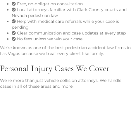
Free, no-obligation consultation
Local attorneys familiar with Clark County courts and
Nevada pedestrian law
Help with medical care referrals while your case is
pending
Clear communication and case updates at every step
No fees unless we win your case
We’re known as one of the best pedestrian accident law firms in
Las Vegas because we treat every client like family.
Personal Injury Cases We Cover
We’re more than just vehicle collision attorneys. We handle
cases in all of these areas and more.
Car Accidents
Advocating for drivers and passengers injured by negligence on
the road.