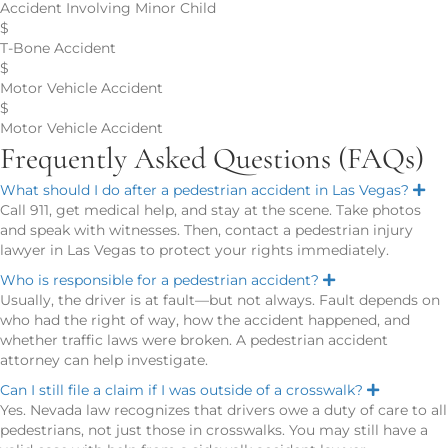
Accident Involving Minor Child
$
T-Bone Accident
$
Motor Vehicle Accident
$
Motor Vehicle Accident
Frequently Asked Questions (FAQs)
What should I do after a pedestrian accident in Las Vegas?
E
x
Call 911, get medical help, and stay at the scene. Take photos
p
and speak with witnesses. Then, contact a pedestrian injury
a
n
lawyer in Las Vegas to protect your rights immediately.
d
Who is responsible for a pedestrian accident?
E
x
Usually, the driver is at fault—but not always. Fault depends on
p
who had the right of way, how the accident happened, and
a
n
whether traffic laws were broken. A pedestrian accident
d
attorney can help investigate.
Can I still file a claim if I was outside of a crosswalk?
E
x
Yes. Nevada law recognizes that drivers owe a duty of care to all
p
pedestrians, not just those in crosswalks. You may still have a
a
n