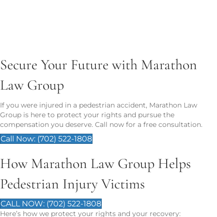
Property damage (e.g., phone, clothing)
Funeral costs in wrongful death cases
Secure Your Future with Marathon
Law Group
If you were injured in a pedestrian accident, Marathon Law
Group is here to protect your rights and pursue the
compensation you deserve. Call now for a free consultation.
Call Now: (702) 522-1808
How Marathon Law Group Helps
Pedestrian Injury Victims
CALL NOW: (702) 522-1808
Here’s how we protect your rights and your recovery: