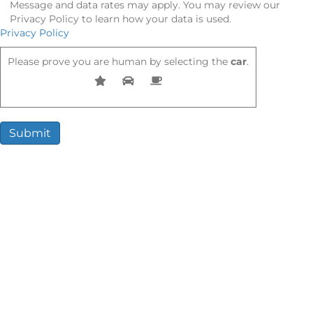
Message and data rates may apply. You may review our
Privacy Policy to learn how your data is used.
Privacy Policy
Please prove you are human by selecting the
car
.
Compensation You May Be Entitled
To
Every case is different. However, victims often receive
compensation for:
Medical expenses (past and future)
Lost wages and loss of earning potential
Pain and suffering
Rehabilitation costs