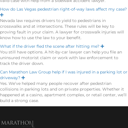
valid case with help from a sidewalk accident lawyer.
d
How do Las Vegas pedestrian right-of-way laws affect my case?
E
x
Nevada law requires drivers to yield to pedestrians in
p
crosswalks and at intersections. These rules will be key to
a
n
proving fault in your claim. A lawyer for crosswalk injuries will
d
know how to use the law to your benefit.
What if the driver fled the scene after hitting me?
E
x
You still have options. A hit-by-car lawyer can help you file an
p
uninsured motorist claim or work with law enforcement to
a
n
track the driver down.
d
Can Marathon Law Group help if I was injured in a parking lot or
driveway?
E
x
Yes. We’ve helped many people recover after pedestrian
p
collisions in parking lots and on private properties. Whether it
a
n
happened at a casino, apartment complex, or retail center, we’ll
d
build a strong case.