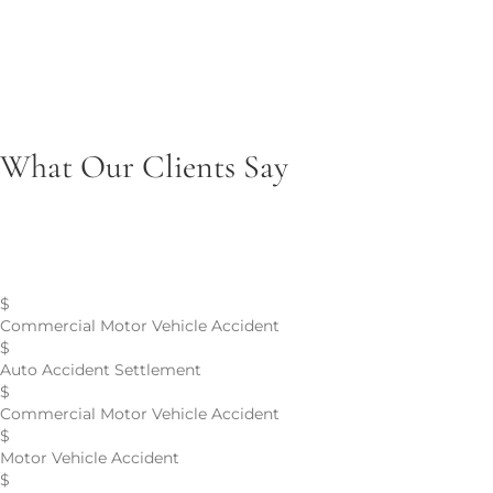
Product Liability
Seeking accountability for injuries caused by defective or
unsafe products.
What Our Clients Say
Personal Injury Case Results
$
Commercial Motor Vehicle Accident
$
Auto Accident Settlement
$
Commercial Motor Vehicle Accident
$
Motor Vehicle Accident
$