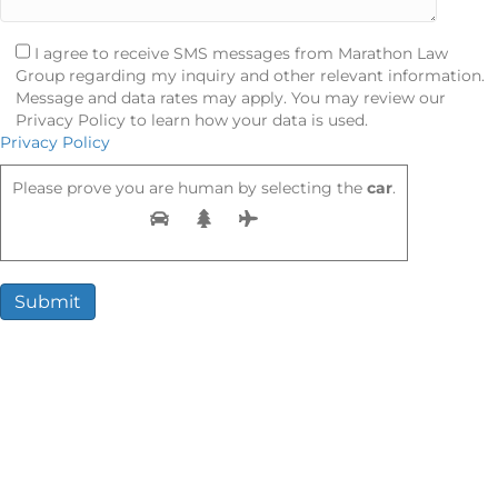
I agree to receive SMS messages from Marathon Law
Group regarding my inquiry and other relevant information.
Message and data rates may apply. You may review our
Privacy Policy to learn how your data is used.
Privacy Policy
Please prove you are human by selecting the
car
.
Compensation You May Be Entitled
To
When you hire a rideshare injury attorney, you could recover:
Medical bills (ER, surgery, therapy)