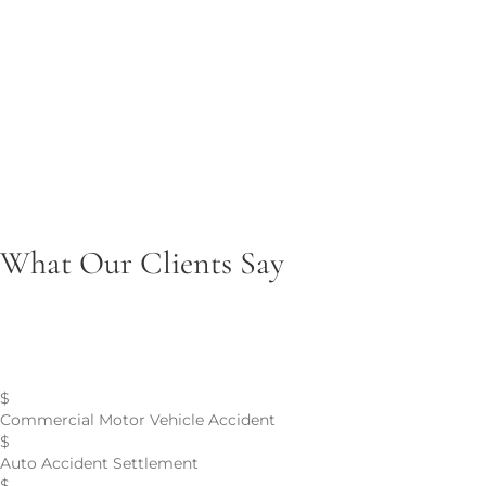
Brain Injuries
Pursuing justice and long-term care compensation for
traumatic brain injuries.
Product Liability
Seeking accountability for injuries caused by defective or
unsafe products.
What Our Clients Say
Personal Injury Case Results
$
Commercial Motor Vehicle Accident
$
Auto Accident Settlement
$