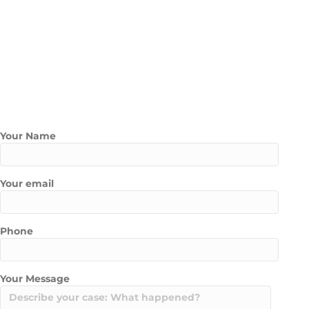
Working with a top Uber Lyft lawyer in Las Vegas gives you the
power to build a strong claim from day one.
Contact Us Today
Contact Marathon Law Group today to schedule a free
consultation with one of our experienced Rideshare / Uber and
Lyft Accident Lawyers
Your Name
Your email
Phone
Your Message