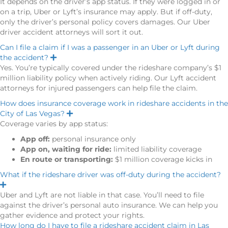
It depends on the driver’s app status. If they were logged in or
p
on a trip, Uber or Lyft’s insurance may apply. But if off-duty,
a
n
only the driver’s personal policy covers damages. Our Uber
d
driver accident attorneys will sort it out.
Can I file a claim if I was a passenger in an Uber or Lyft during
the accident?
E
x
Yes. You’re typically covered under the rideshare company’s $1
p
million liability policy when actively riding. Our Lyft accident
a
n
attorneys for injured passengers can help file the claim.
d
How does insurance coverage work in rideshare accidents in the
City of Las Vegas?
E
x
Coverage varies by app status:
p
a
App off:
personal insurance only
n
App on, waiting for ride:
limited liability coverage
d
En route or transporting:
$1 million coverage kicks in
What if the rideshare driver was off-duty during the accident?
E
x
Uber and Lyft are not liable in that case. You’ll need to file
p
against the driver’s personal auto insurance. We can help you
a
n
gather evidence and protect your rights.
d
How long do I have to file a rideshare accident claim in Las