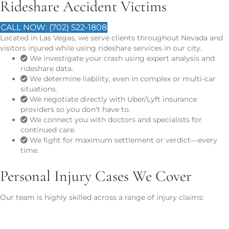
Rideshare Accident Victims
CALL NOW: (702) 522-1808
Located in Las Vegas, we serve clients throughout Nevada and
visitors injured while using rideshare services in our city.
We investigate your crash using expert analysis and
rideshare data.
We determine liability, even in complex or multi-car
situations.
We negotiate directly with Uber/Lyft insurance
providers so you don’t have to.
We connect you with doctors and specialists for
continued care.
We fight for maximum settlement or verdict—every
time.
Personal Injury Cases We Cover
Our team is highly skilled across a range of injury claims:
Car Accidents