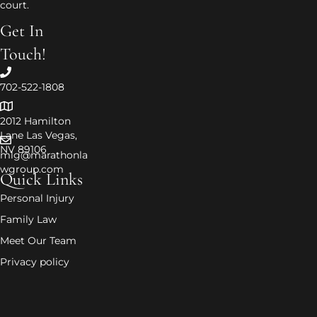
court.
Get In
Touch!
702-522-1808
2012 Hamilton
Lane Las Vegas,
NV 89106
mlg@marathonla
wgroup.com
Quick Links
Personal Injury
Family Law
Meet Our Team
Privacy policy