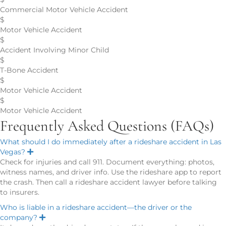
Commercial Motor Vehicle Accident
$
Motor Vehicle Accident
$
Accident Involving Minor Child
$
T-Bone Accident
$
Motor Vehicle Accident
$
Motor Vehicle Accident
Frequently Asked Questions (FAQs)
What should I do immediately after a rideshare accident in Las
Vegas?
E
x
Check for injuries and call 911. Document everything: photos,
p
witness names, and driver info. Use the rideshare app to report
a
n
the crash. Then call a rideshare accident lawyer before talking
d
to insurers.
Who is liable in a rideshare accident—the driver or the
company?
E
x