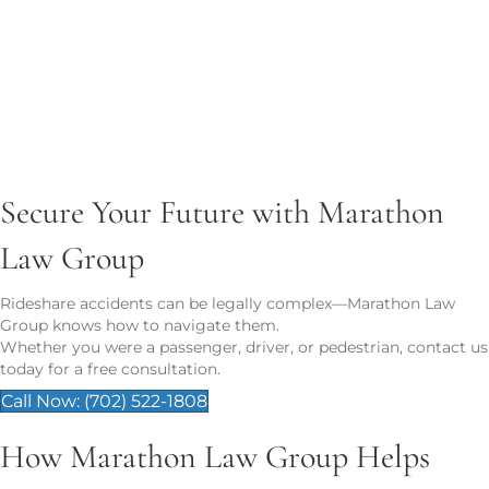
Lost wages or future income
Pain and suffering
Property damage
Long-term care costs
Wrongful death damages (funeral, loss of
companionship)
CALL NOW: (702) 522-1808
Secure Your Future with Marathon
Law Group
Rideshare accidents can be legally complex—Marathon Law
Group knows how to navigate them.
Whether you were a passenger, driver, or pedestrian, contact us
today for a free consultation.
Call Now: (702) 522-1808
How Marathon Law Group Helps