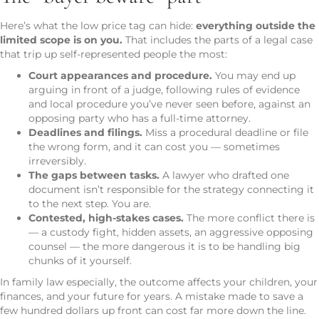
Here’s what the low price tag can hide:
everything outside the
limited scope is on you.
That includes the parts of a legal case
that trip up self-represented people the most:
Court appearances and procedure.
You may end up
arguing in front of a judge, following rules of evidence
and local procedure you’ve never seen before, against an
opposing party who has a full-time attorney.
Deadlines and filings.
Miss a procedural deadline or file
the wrong form, and it can cost you — sometimes
irreversibly.
The gaps between tasks.
A lawyer who drafted one
document isn’t responsible for the strategy connecting it
to the next step. You are.
Contested, high-stakes cases.
The more conflict there is
— a custody fight, hidden assets, an aggressive opposing
counsel — the more dangerous it is to be handling big
chunks of it yourself.
In family law especially, the outcome affects your children, your
finances, and your future for years. A mistake made to save a
few hundred dollars up front can cost far more down the line.