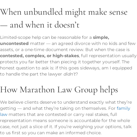
When unbundled might make sense
— and when it doesn’t
Limited-scope help can be reasonable for a
simple,
uncontested
matter — an agreed divorce with no kids and few
assets, or a one-time document review. But when the case is
contested, complex, or high-stakes
, full representation usually
protects you far better than piecing it together yourself. The
honest question to ask is: if this goes sideways, am I equipped
to handle the part the lawyer
didn’t
?
How Marathon Law Group helps
We believe clients deserve to understand exactly what they’re
getting — and what they’re taking on themselves. For
family
law
matters that are contested or carry real stakes, full
representation means someone is accountable for the whole
case, not just a slice of it. If you’re weighing your options, talk
to us first so you can make an informed choice.