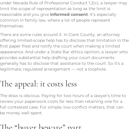
under Nevada Rule of Professional Conduct 1.2(c), a lawyer may
limit the scope of representation as long as the limit is
reasonable and you give
informed consent
. It’s especially
common in family law, where a lot of people represent
themselves.
There are some rules around it. In Clark County, an attorney
offering limited-scope help has to disclose that limitation in the
first paper filed and notify the court when making a limited
appearance. And under a State Bar ethics opinion, a lawyer who
provides substantial help drafting your court documents
generally has to disclose that assistance to the court. So it’s a
legitimate, regulated arrangement — not a loophole.
The appeal: it costs less
The draw is obvious. Paying for two hours of a lawyer’s time to
review your paperwork costs far less than retaining one for a
full contested case. For simple, low-conflict matters, that can
be money well spent.
The “buyer beware” part