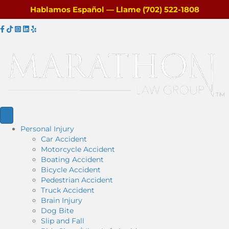
Hablamos Español — Llame (702) 522-1808
F
T
I
L
Y
a
i
n
i
e
c
k
s
n
l
e
T
t
k
p
b
o
a
e
o
k
g
d
o
r
i
k
a
n
m
Personal Injury
Car Accident
Motorcycle Accident
Boating Accident
Bicycle Accident
Pedestrian Accident
Truck Accident
Brain Injury
Dog Bite
Slip and Fall