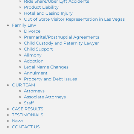
Ride Share/Uber Lyft Accidents
Product Liability
Hotel and Casino Injury
Out of State Visitor Representation in Las Vegas
Family Law
Divorce
Premarital/Postnuptial Agreements
Child Custody and Paternity Lawyer
Child Support
Alimony
Adoption
Legal Name Changes
Annulment
Property and Debt Issues
OUR TEAM
Attorneys
Associate Attorneys
Staff
CASE RESULTS
TESTIMONIALS
News
CONTACT US