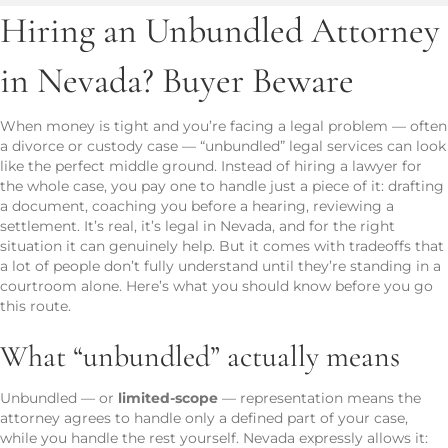
Hiring an Unbundled Attorney
in Nevada? Buyer Beware
When money is tight and you’re facing a legal problem — often
a divorce or custody case — “unbundled” legal services can look
like the perfect middle ground. Instead of hiring a lawyer for
the whole case, you pay one to handle just a piece of it: drafting
a document, coaching you before a hearing, reviewing a
settlement. It’s real, it’s legal in Nevada, and for the right
situation it can genuinely help. But it comes with tradeoffs that
a lot of people don’t fully understand until they’re standing in a
courtroom alone. Here’s what you should know before you go
this route.
What “unbundled” actually means
Unbundled — or
limited-scope
— representation means the
attorney agrees to handle only a defined part of your case,
while you handle the rest yourself. Nevada expressly allows it: