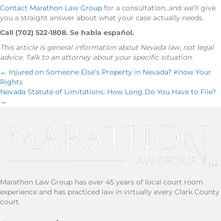
Contact Marathon Law Group
for a consultation, and we’ll give
you a straight answer about what your case actually needs.
Call (702) 522-1808. Se habla español.
This article is general information about Nevada law, not legal
advice. Talk to an attorney about your specific situation.
Posts
← Injured on Someone Else’s Property in Nevada? Know Your
Rights
Nevada Statute of Limitations: How Long Do You Have to File?
navigation
→
Marathon Law Group has over 45 years of local court room
experience and has practiced law in virtually every Clark County
court.