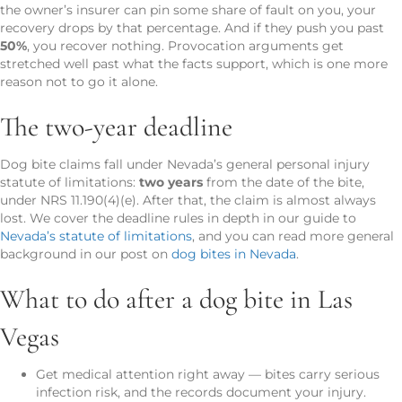
the owner’s insurer can pin some share of fault on you, your
recovery drops by that percentage. And if they push you past
50%
, you recover nothing. Provocation arguments get
stretched well past what the facts support, which is one more
reason not to go it alone.
The two-year deadline
Dog bite claims fall under Nevada’s general personal injury
statute of limitations:
two years
from the date of the bite,
under NRS 11.190(4)(e). After that, the claim is almost always
lost. We cover the deadline rules in depth in our guide to
Nevada’s statute of limitations
, and you can read more general
background in our post on
dog bites in Nevada
.
What to do after a dog bite in Las
Vegas
Get medical attention right away — bites carry serious
infection risk, and the records document your injury.