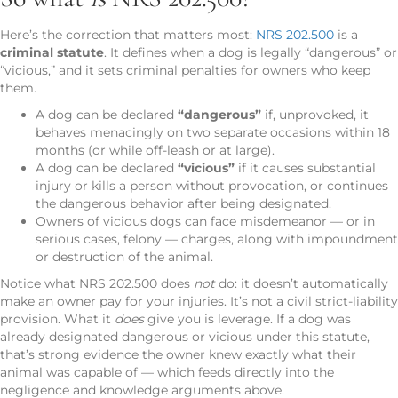
Here’s the correction that matters most:
NRS 202.500
is a
criminal statute
. It defines when a dog is legally “dangerous” or
“vicious,” and it sets criminal penalties for owners who keep
them.
A dog can be declared
“dangerous”
if, unprovoked, it
behaves menacingly on two separate occasions within 18
months (or while off-leash or at large).
A dog can be declared
“vicious”
if it causes substantial
injury or kills a person without provocation, or continues
the dangerous behavior after being designated.
Owners of vicious dogs can face misdemeanor — or in
serious cases, felony — charges, along with impoundment
or destruction of the animal.
Notice what NRS 202.500 does
not
do: it doesn’t automatically
make an owner pay for your injuries. It’s not a civil strict-liability
provision. What it
does
give you is leverage. If a dog was
already designated dangerous or vicious under this statute,
that’s strong evidence the owner knew exactly what their
animal was capable of — which feeds directly into the
negligence and knowledge arguments above.