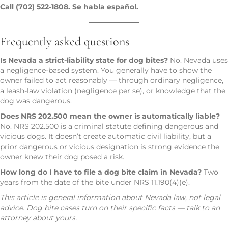
Call (702) 522-1808. Se habla español.
Frequently asked questions
Is Nevada a strict-liability state for dog bites?
No. Nevada uses
a negligence-based system. You generally have to show the
owner failed to act reasonably — through ordinary negligence,
a leash-law violation (negligence per se), or knowledge that the
dog was dangerous.
Does NRS 202.500 mean the owner is automatically liable?
No. NRS 202.500 is a criminal statute defining dangerous and
vicious dogs. It doesn’t create automatic civil liability, but a
prior dangerous or vicious designation is strong evidence the
owner knew their dog posed a risk.
How long do I have to file a dog bite claim in Nevada?
Two
years from the date of the bite under NRS 11.190(4)(e).
This article is general information about Nevada law, not legal
advice. Dog bite cases turn on their specific facts — talk to an
attorney about yours.