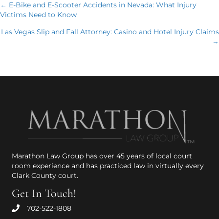
Posts
← E-Bike and E-Scooter Accidents in Nevada: What Injury
Victims Need to Know
navigation
Las Vegas Slip and Fall Attorney: Casino and Hotel Injury Claims
→
Marathon Law Group has over 45 years of local court
room experience and has practiced law in virtually every
Clark County court.
Get In Touch!
702-522-1808