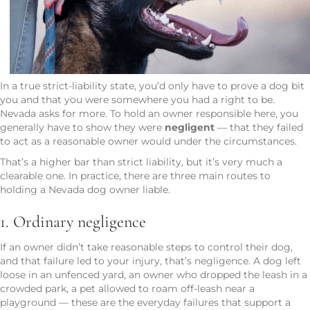
In a true strict-liability state, you’d only have to prove a dog bit
you and that you were somewhere you had a right to be.
Nevada asks for more. To hold an owner responsible here, you
generally have to show they were
negligent
— that they failed
to act as a reasonable owner would under the circumstances.
That’s a higher bar than strict liability, but it’s very much a
clearable one. In practice, there are three main routes to
holding a Nevada dog owner liable.
1. Ordinary negligence
If an owner didn’t take reasonable steps to control their dog,
and that failure led to your injury, that’s negligence. A dog left
loose in an unfenced yard, an owner who dropped the leash in a
crowded park, a pet allowed to roam off-leash near a
playground — these are the everyday failures that support a