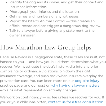
Identify the dog and its owner, and get their contact and
insurance information.
Photograph your injuries and the location.
Get names and numbers of any witnesses.
Report the bite to Animal Control — this creates an
official record and can trigger a dangerous-dog review.
Talk to a lawyer before giving any statement to the
owner’s insurer.
How Marathon Law Group helps
Because Nevada is a negligence state, these cases are built, not
handed to you — and how you build them determines what you
recover. We investigate the dog’s history, dig into any prior
complaints or ordinance violations, pin down the right
insurance coverage, and push back when insurers overplay the
provocation card. You can learn more on our
dog bite injury
practice page, and our post on
why having a lawyer matters
explains what representation actually changes.
We work on contingency — no fee unless we recover for you. If
you or your child was bitten,
contact us for a free consultation
.