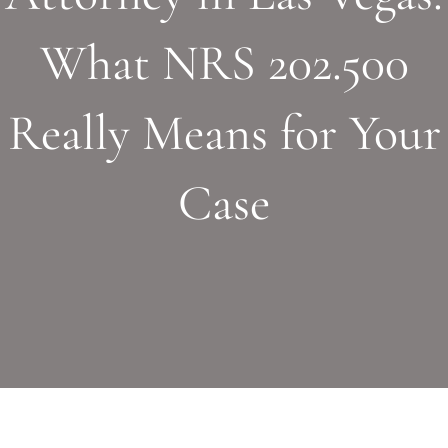
What NRS 202.500
Really Means for Your
Case