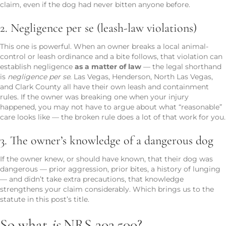
claim, even if the dog had never bitten anyone before.
2. Negligence per se (leash-law violations)
This one is powerful. When an owner breaks a local animal-
control or leash ordinance and a bite follows, that violation can
establish negligence
as a matter of law
— the legal shorthand
is
negligence per se
. Las Vegas, Henderson, North Las Vegas,
and Clark County all have their own leash and containment
rules. If the owner was breaking one when your injury
happened, you may not have to argue about what “reasonable”
care looks like — the broken rule does a lot of that work for you.
3. The owner’s knowledge of a dangerous dog
If the owner knew, or should have known, that their dog was
dangerous — prior aggression, prior bites, a history of lunging
— and didn’t take extra precautions, that knowledge
strengthens your claim considerably. Which brings us to the
statute in this post’s title.
So what
is
NRS 202.500?