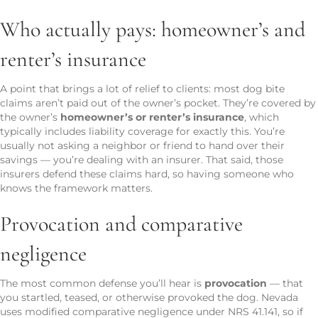
Who actually pays: homeowner’s and
renter’s insurance
A point that brings a lot of relief to clients: most dog bite
claims aren’t paid out of the owner’s pocket. They’re covered by
the owner’s
homeowner’s or renter’s insurance
, which
typically includes liability coverage for exactly this. You’re
usually not asking a neighbor or friend to hand over their
savings — you’re dealing with an insurer. That said, those
insurers defend these claims hard, so having someone who
knows the framework matters.
Provocation and comparative
negligence
The most common defense you’ll hear is
provocation
— that
you startled, teased, or otherwise provoked the dog. Nevada
uses modified comparative negligence under NRS 41.141, so if