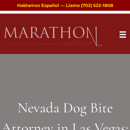
Hablamos Español — Llame (702) 522-1808
Nevada Dog Bite
Attorney in Las Vegas: