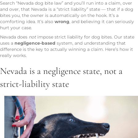
Search “Nevada dog bite law” and you’ll run into a claim, over
and over, that Nevada is a “strict liability” state — that if a dog
bites you, the owner is automatically on the hook. It’s a
comforting idea. It’s also
wrong
, and believing it can seriously
hurt your case.
Nevada does
not
impose strict liability for dog bites. Our state
uses a
negligence-based
system, and understanding that
difference is the key to actually winning a claim. Here’s how it
really works.
Nevada is a negligence state, not a
strict-liability state